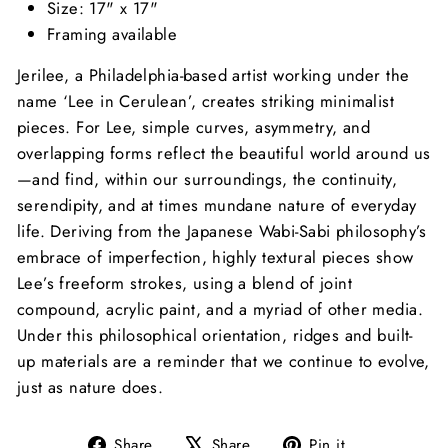
Size: 17" x 17"
Framing available
Jerilee, a Philadelphia-based artist working under the
name ‘Lee in Cerulean’, creates striking minimalist
pieces. For Lee, simple curves, asymmetry, and
overlapping forms reflect the beautiful world around us
—and find, within our surroundings, the continuity,
serendipity, and at times mundane nature of everyday
life.
Deriving from the Japanese Wabi-Sabi philosophy’s
embrace of imperfection, highly textural pieces show
Lee’s freeform strokes, using a blend of joint
compound, acrylic paint, and a myriad of other media.
Under this philosophical orientation, ridges and built-
up materials are a reminder that we continue to evolve,
just as nature does.
Share
Tweet
Pin
Share
Share
Pin it