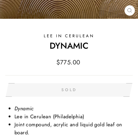
CL
(E
LEE IN CERULEAN
DYNAMIC
Regular
$775.00
price
SOLD
Dynamic
Lee in Cerulean (Philadelphia)
Joint compound, acrylic and liquid gold leaf on
board.