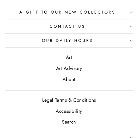
A GIFT TO OUR NEW COLLECTORS
CONTACT US
OUR DAILY HOURS
Art
Art Advisory
About
Legal Terms & Conditions
Accessibility
Search