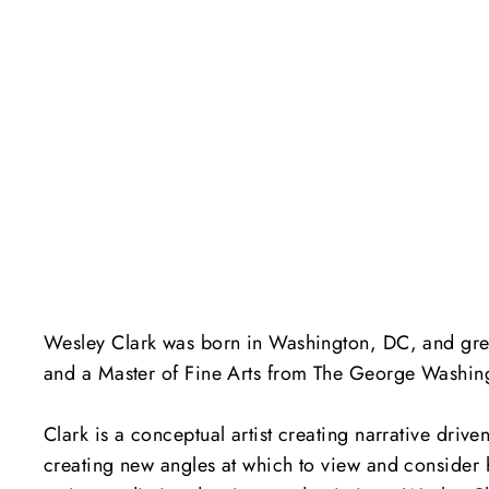
Wesley Clark was born in Washington, DC, and grew 
and a Master of Fine Arts from The George Washington
Clark is a conceptual artist creating narrative dri
creating new angles at which to view and consider 