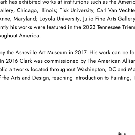
rk has exhibited works at institutions such as the Ameri
ry, Chicago, Illinois; Fisk University, Carl Van Vechten
nne, Maryland; Loyola University, Julio Fine Arts Galler
ently his works were featured in the 2023 Tennessee Trie
roughout America.
by the Asheville Art Museum in 2017. His work can be fou
In 2016 Clark was commissioned by The American Allian
public artworks located throughout Washington, DC and M
he Arts and Design, teaching Introduction to Painting, I
Sold