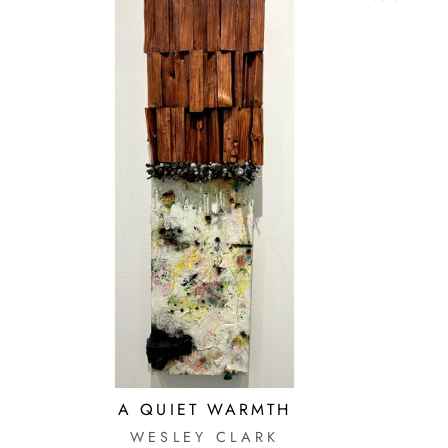
A QUIET WARMTH
WESLEY CLARK