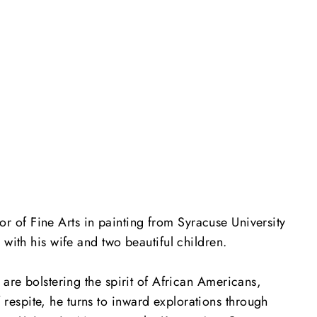
 of Fine Arts in painting from Syracuse University
with his wife and two beautiful children.
 are bolstering the spirit of African Americans,
espite, he turns to inward explorations through