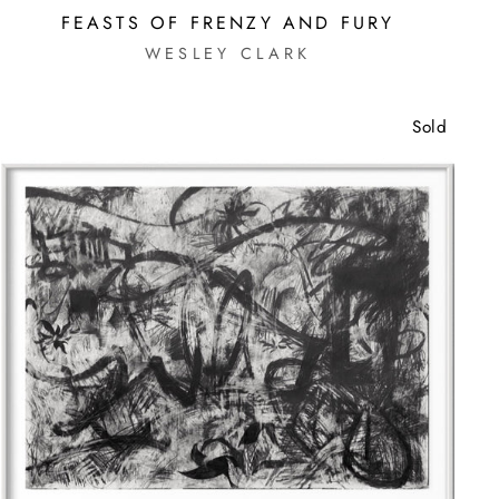
FEASTS OF FRENZY AND FURY
WESLEY CLARK
Sold