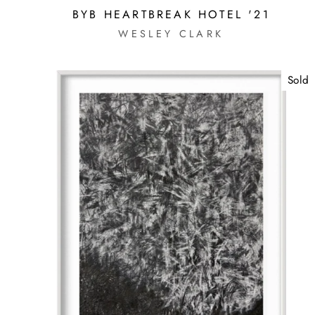
BYB HEARTBREAK HOTEL '21
WESLEY CLARK
Sold