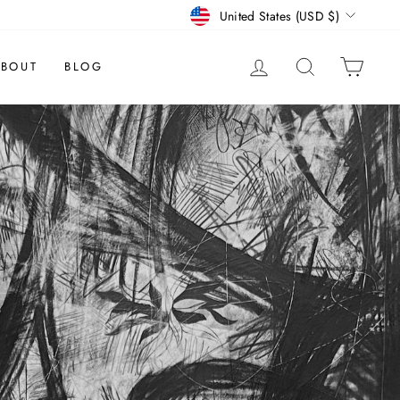
CURRENCY
United States (USD $)
LOG IN
SEARCH
CAR
BOUT
BLOG