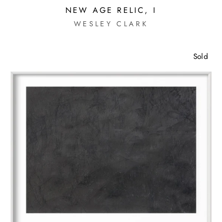
NEW AGE RELIC, I
WESLEY CLARK
Sold