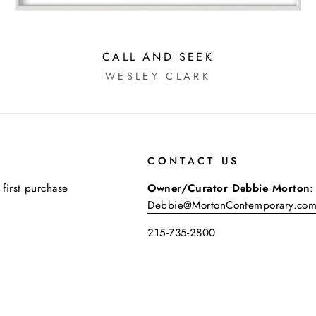
CALL AND SEEK
WESLEY CLARK
CONTACT US
 first purchase
Owner/Curator Debbie Morton
:
Debbie@MortonContemporary.co
215-735-2800