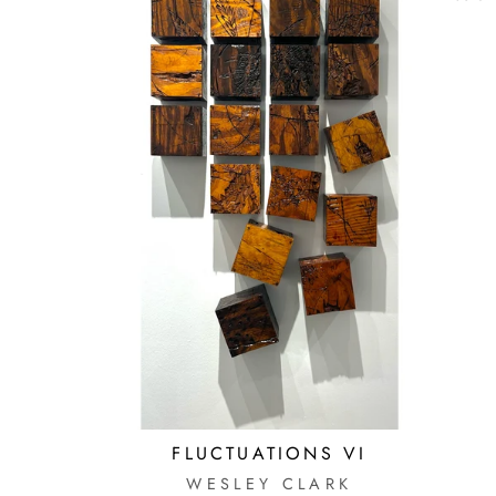
FLUCTUATIONS VI
WESLEY CLARK