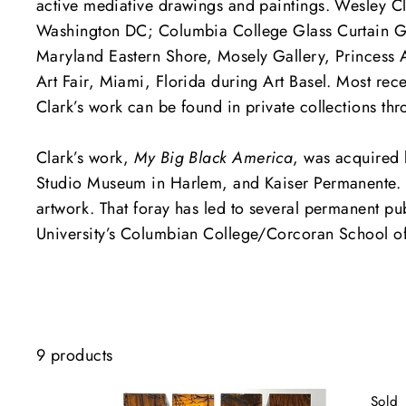
active mediative drawings and paintings. Wesley Cla
Washington DC; Columbia College Glass Curtain Galle
Maryland Eastern Shore, Mosely Gallery, Princess A
Art Fair, Miami, Florida during Art Basel. Most rec
Clark’s work can be found in private collections th
Clark’s work,
My Big Black America
, was acquired 
Studio Museum in Harlem, and Kaiser Permanente. 
artwork. That foray has led to several permanent 
University’s Columbian College/Corcoran School of t
9 products
Sold