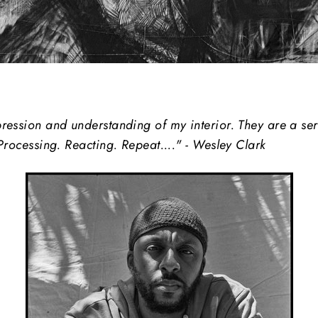
ession and understanding of my interior. They are a seri
Processing. Reacting. Repeat...." - Wesley Clark