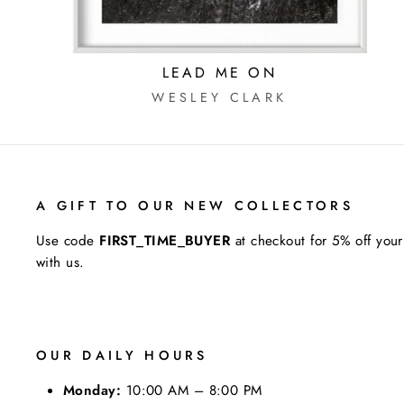
LEAD ME ON
WESLEY CLARK
A GIFT TO OUR NEW COLLECTORS
Use code
FIRST_TIME_BUYER
at checkout for 5% off your
with us.
OUR DAILY HOURS
Monday:
10:00 AM – 8:00 PM