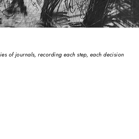
es of journals, recording each step, each decision