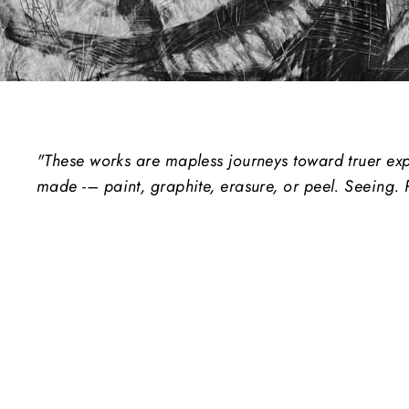
"These works are mapless journeys toward truer expr
made -– paint, graphite, erasure, or peel. Seeing. 