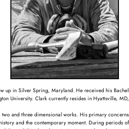
up in Silver Spring, Maryland. He received his Bachelor
 University. Clark currently resides in Hyattsville, MD, 
ven two and three dimensional works. His primary concerns
history and the contemporary moment. During periods of r