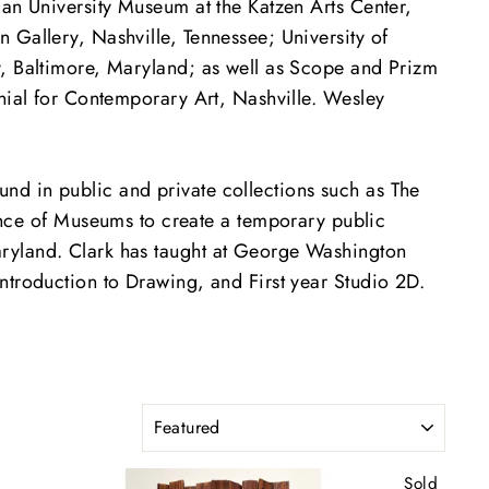
can University Museum at the Katzen Arts Center,
 Gallery, Nashville, Tennessee; University of
y, Baltimore, Maryland; as well as Scope and Prizm
nnial for Contemporary Art, Nashville. Wesley
nd in public and private collections such as The
ce of Museums to create a temporary public
aryland. Clark has taught at George Washington
ntroduction to Drawing, and First year Studio 2D.
SORT
Sold