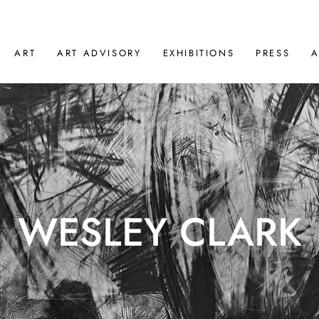
ART
ART ADVISORY
EXHIBITIONS
PRESS
A
WESLEY CLARK