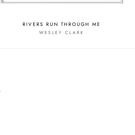
RIVERS RUN THROUGH ME
WESLEY CLARK
m