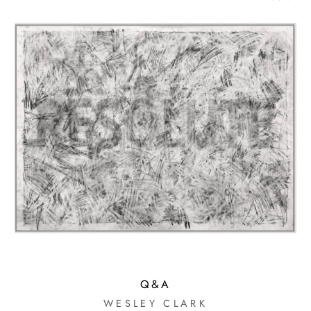
Q&A
WESLEY CLARK